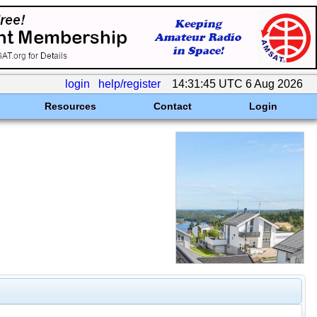
login
help/register
14:31:45 UTC 6 Aug 2026
Resources
Contact
Login