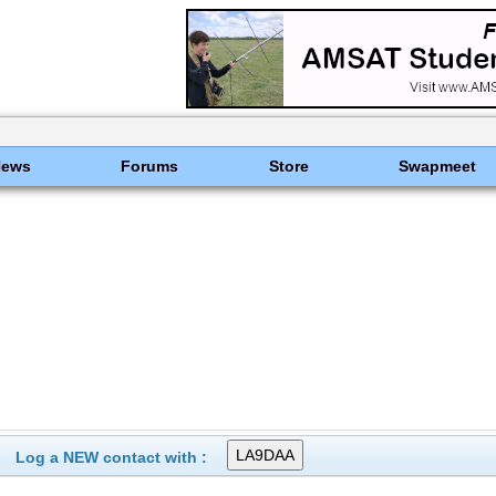
News
Forums
Store
Swapmeet
Log a NEW contact with :