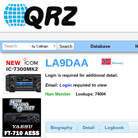
Database
by Callsign
LA9DAA
Norway
Login is required for additional detail.
Email:
Login
required to view
Ham Member
Lookups: 74004
Biography
Detail
Logbook