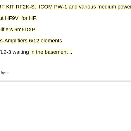
 bytes