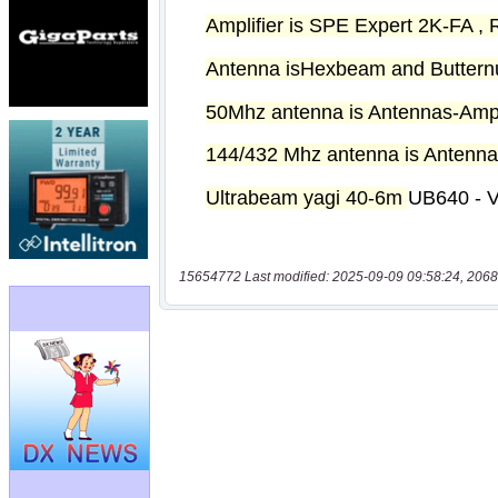
15654772 Last modified: 2025-09-09 09:58:24, 2068