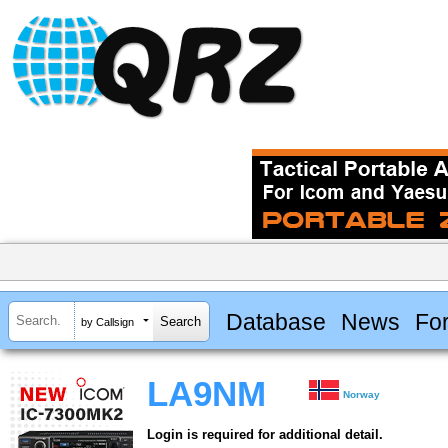
Database
News
Fo
by Callsign
LA9NM
Norway
Login is required for additional detail.