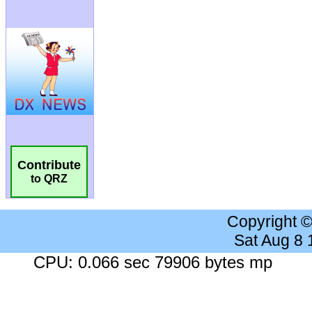
Contribute
to QRZ
Copyright 
Sat Aug 8
CPU: 0.066 sec 79906 bytes mp