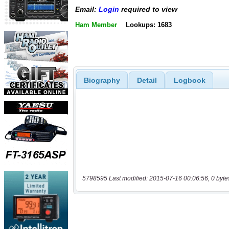
Email:
Login
required to view
Ham Member
Lookups: 1683
Biography
Detail
Logbook
5798595 Last modified: 2015-07-16 00:06:56, 0 byte