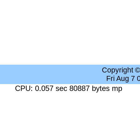
Copyright 
Fri Aug 7
CPU: 0.057 sec 80887 bytes mp