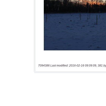
7094386 Last modified: 2016-02-16 09:09:09, 381 b