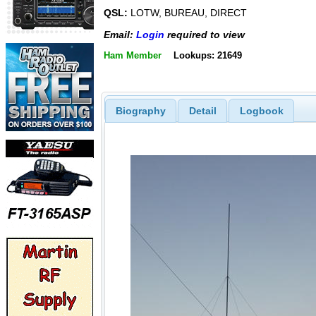
QSL:
LOTW, BUREAU, DIRECT
Email:
Login
required to view
Ham Member
Lookups: 21649
Biography
Detail
Logbook