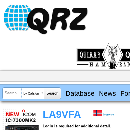
Database
News
Fo
by Callsign
LA9VFA
Norway
Login is required for additional detail.