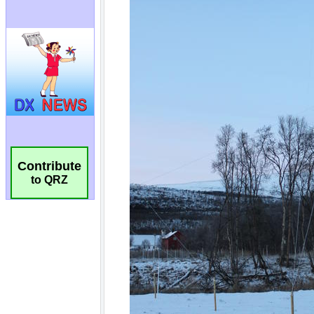
Contribute
to QRZ