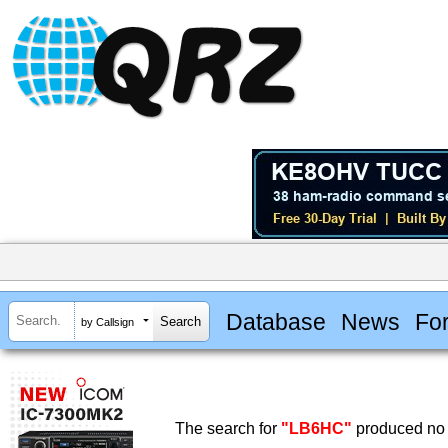
Database
News
Fo
by Callsign
The search for
"LB6HC"
produced no 