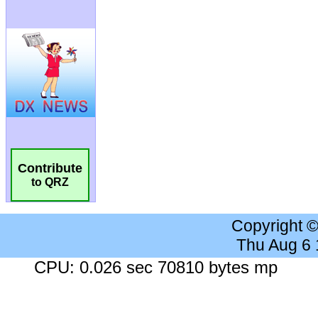
Contribute
to QRZ
Copyright 
Thu Aug 6
CPU: 0.026 sec 70810 bytes mp