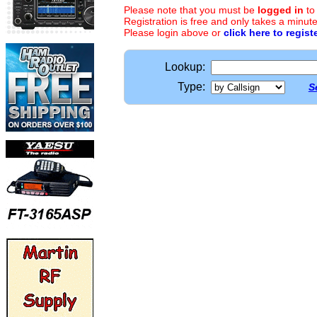
Please note that you must be
logged in
to
Registration is free and only takes a minute
Please login above or
click here to regist
Lookup:
Type:
S