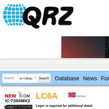
Database
News
Fo
by Callsign
LC6A
Norway
Login is required for additional detail.