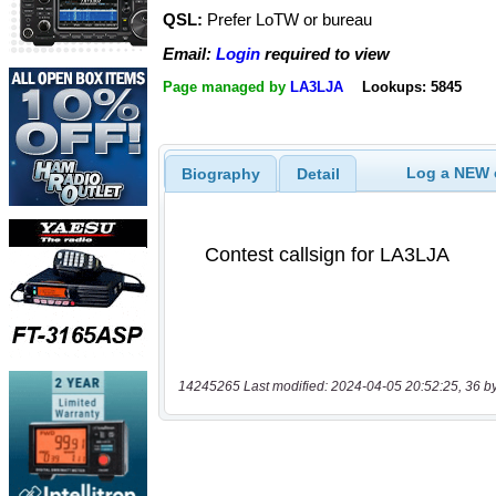
QSL:
Prefer LoTW or bureau
Email:
Login
required to view
Page managed by
LA3LJA
Lookups: 5845
Log a NEW c
Biography
Detail
14245265 Last modified: 2024-04-05 20:52:25, 36 b