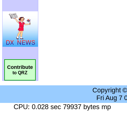
Contribute
to QRZ
Copyright 
Fri Aug 7
CPU: 0.028 sec 79937 bytes mp