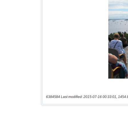
6384584 Last modified: 2015-07-16 00:33:01, 1454 