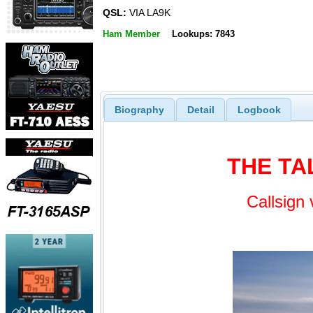
QSL:
VIA LA9K
Ham Member
Lookups: 7843
Biography
Detail
Logbook