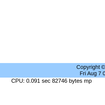
Copyright 
Fri Aug 7
CPU: 0.091 sec 82746 bytes mp