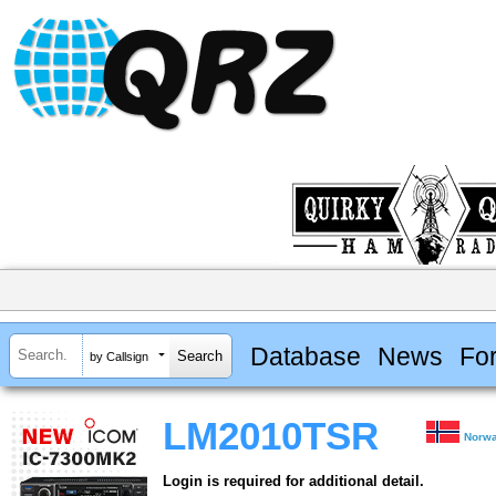
Database
News
Fo
by Callsign
LM2010TSR
Norw
Login is required for additional detail.