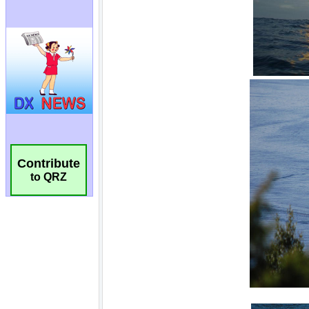
Contribute
to QRZ