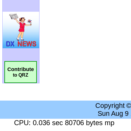
Contribute
to QRZ
Copyright 
Sun Aug 9
CPU: 0.036 sec 80706 bytes mp