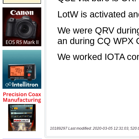
10189297 Last modified: 2020-03-05 12:31:03, 520 