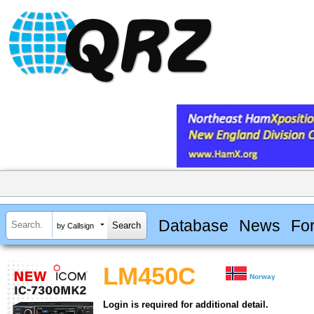
Database
News
Fo
by Callsign
LM450C
Norway
Login is required for additional detail.