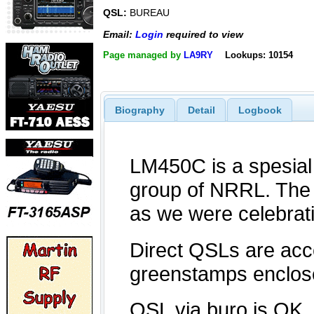
QSL:
BUREAU
Email:
Login
required to view
Page managed by
LA9RY
Lookups: 10154
Biography
Detail
Logbook