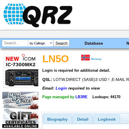
Database
by Callsign
LN5O
Norway
Login is required for additional detail.
QSL:
LOTW,DIRECT (SASE)3 USD ! ,E-MAIL 
Email:
Login
required to view
Page managed by
LB3RE
Lookups: 44170
Biography
Detail
Logbook