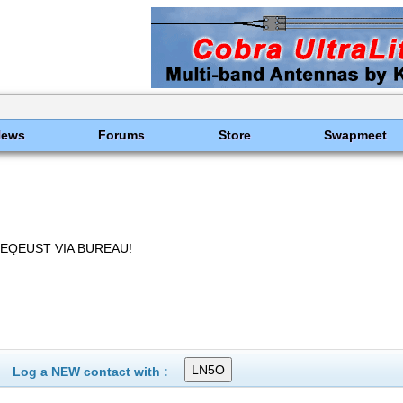
News
Forums
Store
Swapmeet
REQEUST VIA BUREAU!
Log a NEW contact with :