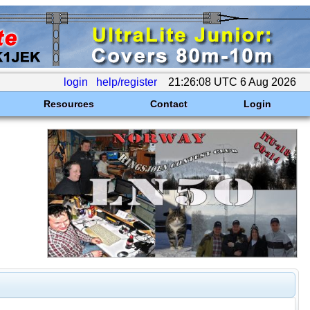
login
help/register
21:26:08 UTC 6 Aug 2026
Resources
Contact
Login