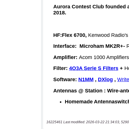
16225461 Last modified: 2026-03-22 21:34:03, 5290