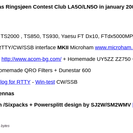
 bytes