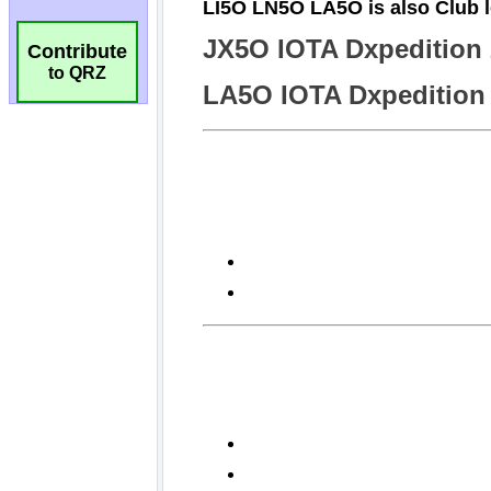
Contribute
to QRZ