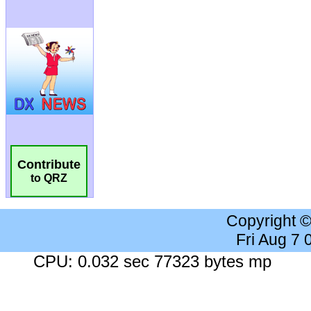
Contribute
to QRZ
Copyright 
Fri Aug 7
CPU: 0.032 sec 77323 bytes mp