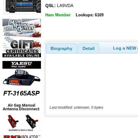
QSL:
LA9VDA
Ham Member
Lookups: 6169
Log a NEW c
Biography
Detail
Last modified: unknown, 0 bytes