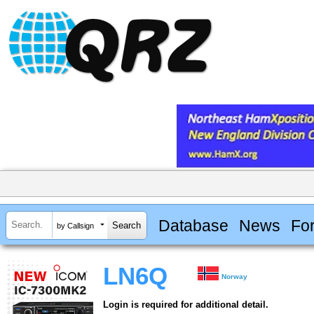
Database
News
Fo
by Callsign
LN6Q
Norway
Login is required for additional detail.