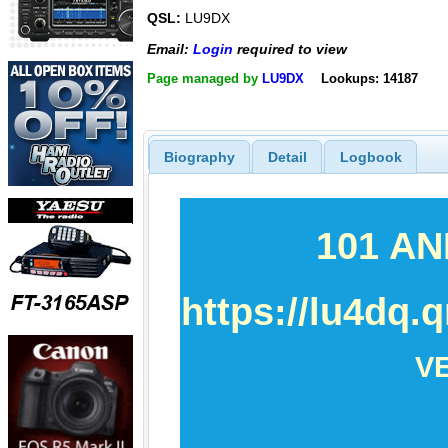
QSL:
LU9DX
Email:
Login
required to view
Page managed by
LU9DX
Lookups: 14187
Biography
Detail
Logbook