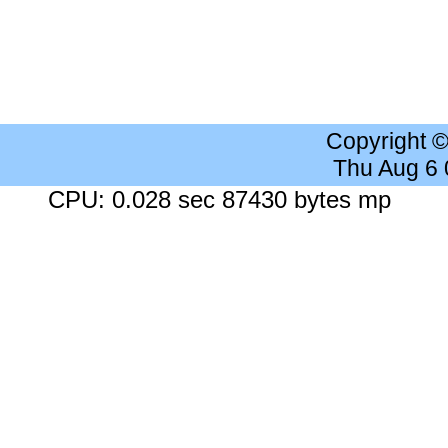
Copyright 
Thu Aug 6
CPU: 0.028 sec 87430 bytes mp