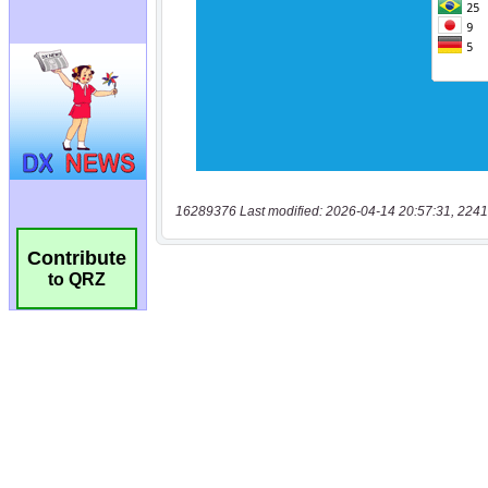
16289376 Last modified: 2026-04-14 20:57:31, 2241
Contribute
to QRZ