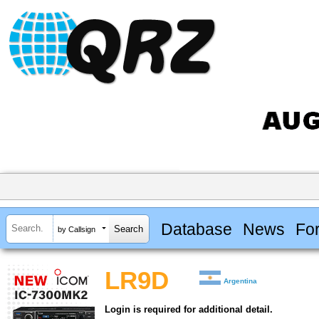
Database
News
Fo
by Callsign
LR9D
Argentina
Login is required for additional detail.