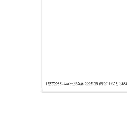
15570966 Last modified: 2025-08-08 21:14:36, 1323