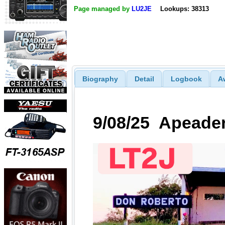
Page managed by
LU2JE
Lookups: 38313
Biography
Detail
Logbook
A