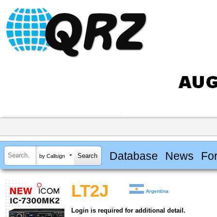
Database
News
Fo
by Callsign
LT2J
Argentina
Login is required for additional detail.