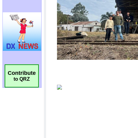
Contribute
to QRZ