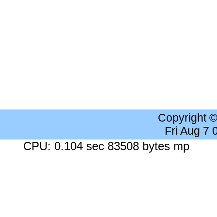
Copyright 
Fri Aug 7
CPU: 0.104 sec 83508 bytes mp