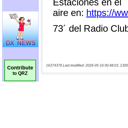
16374376 Last modified: 2026-05-16 00:48:03, 1300
Contribute
to QRZ