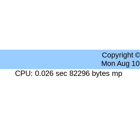
Copyright 
Mon Aug 10
CPU: 0.026 sec 82296 bytes mp