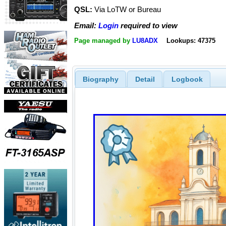
QSL:
Via LoTW or Bureau
Email:
Login
required to view
Page managed by
LU8ADX
Lookups: 47375
Biography
Detail
Logbook