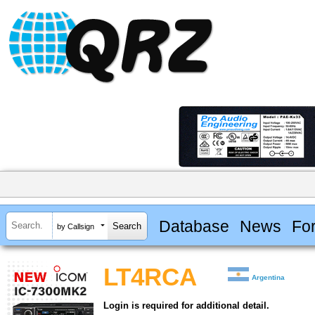
Database
News
Fo
by Callsign
LT4RCA
Argentina
Login is required for additional detail.