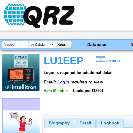
Database
by Callsign
LU1EEP
Argentina
Login is required for additional detail.
Email:
Login
required to view
Ham Member
Lookups: 118951
Biography
Detail
Logbook