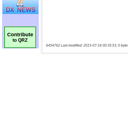
Contribute
to QRZ
6454762 Last modified: 2015-07-16 00:35:53, 0 byte