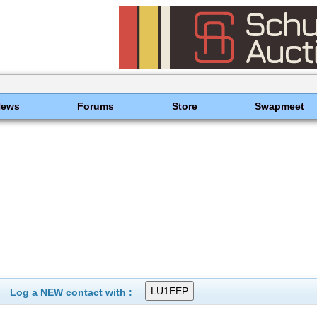
News
Forums
Store
Swapmeet
Log a NEW contact with :