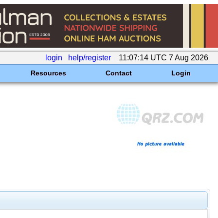
login
help/register
11:07:14 UTC 7 Aug 2026
Resources
Contact
Login