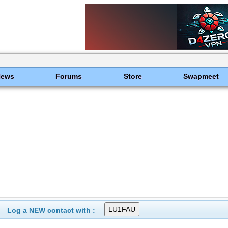
News
Forums
Store
Swapmeet
Log a NEW contact with :