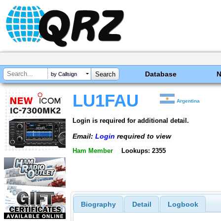
Database
by Callsign
LU1FAU
Argentina
Login is required for additional detail.
Email:
Login
required to view
Ham Member
Lookups: 2355
Biography
Detail
Logbook