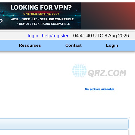
login
help/register
04:41:40 UTC 8 Aug 2026
Resources
Contact
Login