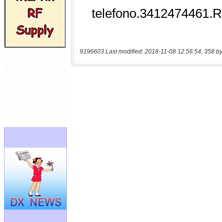
9196603 Last modified: 2018-11-08 12:56:54, 358 by