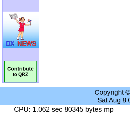
Contribute
to QRZ
Copyright 
Sat Aug 8
CPU: 1.062 sec 80345 bytes mp