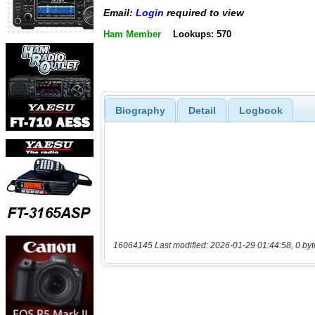
Email:
Login
required to view
Ham Member
Lookups: 570
Biography
Detail
Logbook
16064145 Last modified: 2026-01-29 01:44:58, 0 byt