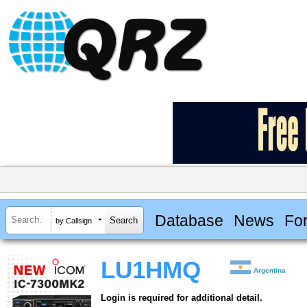
Database
News
Fo
by Callsign
LU1HMQ
Argentina
Login is required for additional detail.