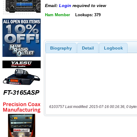
Email:
Login
required to view
Ham Member
Lookups: 379
Biography
Detail
Logbook
6103757 Last modified: 2015-07-16 00:16:36, 0 byte