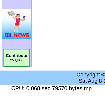
Contribute
to QRZ
Copyright 
Sat Aug 8
CPU: 0.068 sec 79570 bytes mp