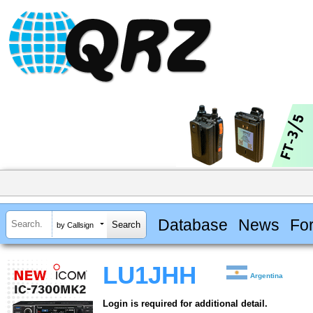
Database
News
Fo
by Callsign
LU1JHH
Argentina
Login is required for additional detail.