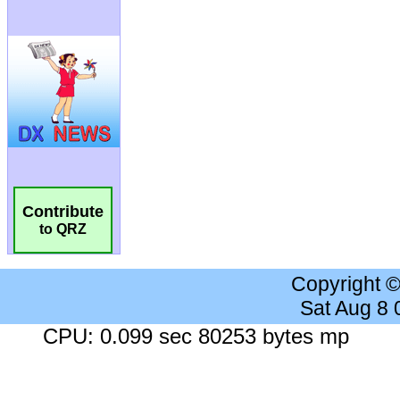
Contribute
to QRZ
Copyright 
Sat Aug 8
CPU: 0.099 sec 80253 bytes mp