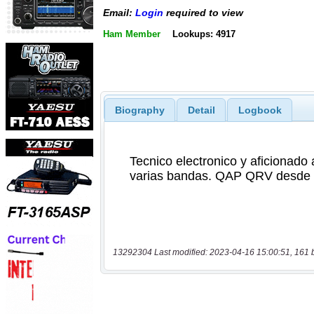
Email:
Login
required to view
Ham Member
Lookups: 4917
Biography
Detail
Logbook
13292304 Last modified: 2023-04-16 15:00:51, 161 