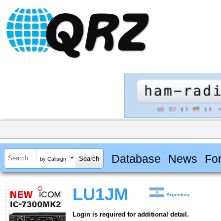
Database
News
Fo
by Callsign
LU1JM
Argentina
Login is required for additional detail.