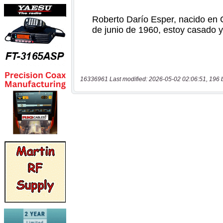
16336961 Last modified: 2026-05-02 02:06:51, 196 