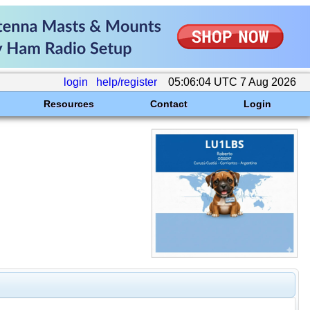
login
help/register
05:06:04 UTC 7 Aug 2026
Resources
Contact
Login