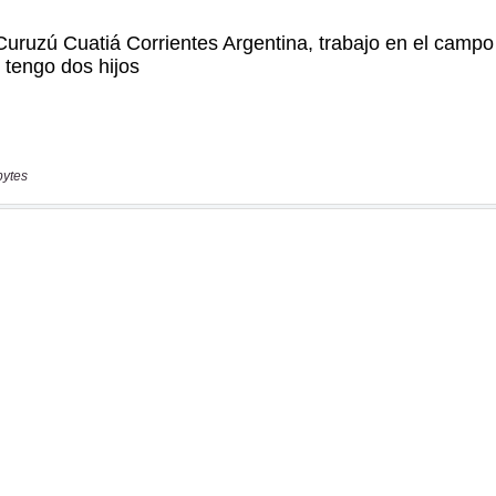
bytes