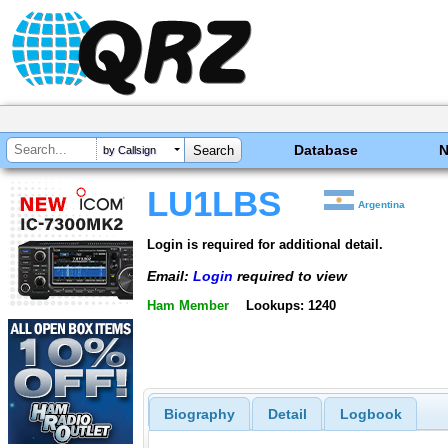
Database
by Callsign
LU1LBS
Argentina
Login is required for additional detail.
Email:
Login
required to view
Ham Member
Lookups: 1240
Biography
Detail
Logbook