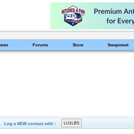
News
Forums
Store
Swapmeet
Log a NEW contact with :