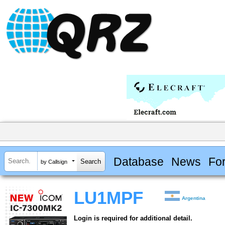
Database
News
Fo
by Callsign
LU1MPF
Argentina
Login is required for additional detail.