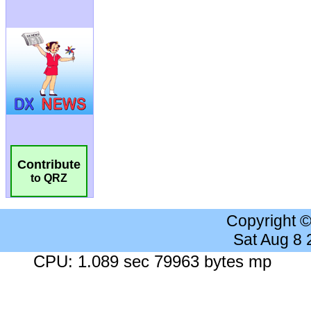
Contribute
to QRZ
Copyright 
Sat Aug 8
CPU: 1.089 sec 79963 bytes mp