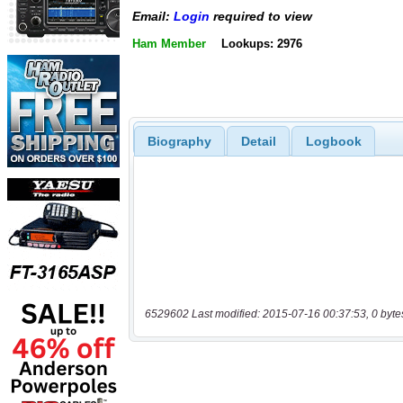
Email:
Login
required to view
Ham Member
Lookups: 2976
Biography
Detail
Logbook
6529602 Last modified: 2015-07-16 00:37:53, 0 byte