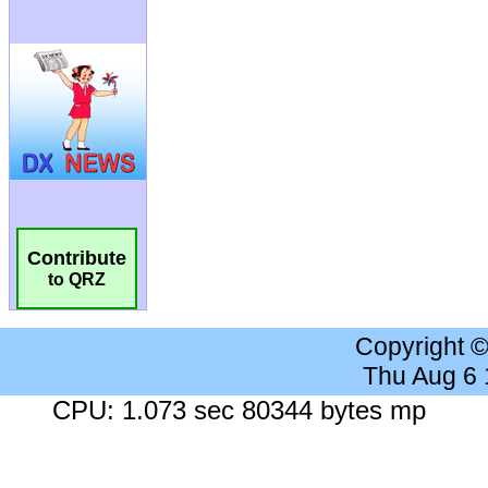
Contribute
to QRZ
Copyright 
Thu Aug 6
CPU: 1.073 sec 80344 bytes mp