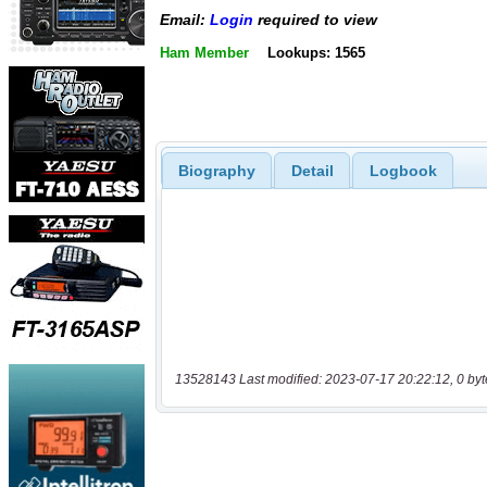
Email:
Login
required to view
Ham Member
Lookups: 1565
Biography
Detail
Logbook
13528143 Last modified: 2023-07-17 20:22:12, 0 byt