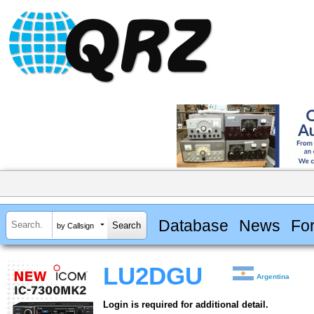
Database
News
Fo
by Callsign
LU2DGU
Argentina
Login is required for additional detail.