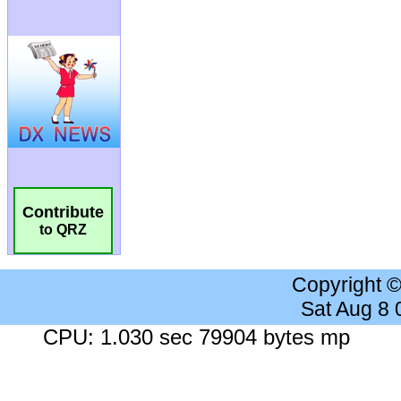
Contribute
to QRZ
Copyright 
Sat Aug 8
CPU: 1.030 sec 79904 bytes mp