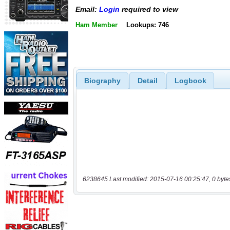
Email:
Login
required to view
Ham Member
Lookups: 746
Biography
Detail
Logbook
6238645 Last modified: 2015-07-16 00:25:47, 0 byte