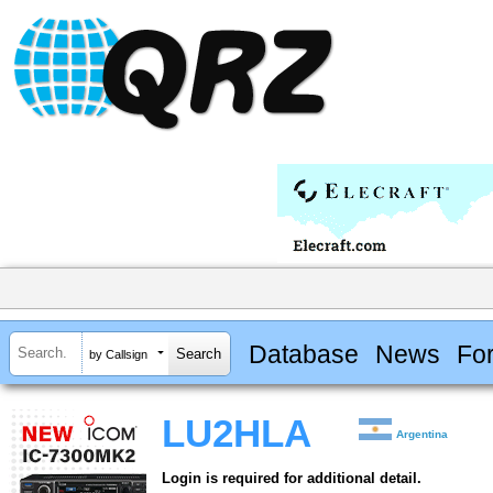
Database
News
Fo
by Callsign
LU2HLA
Argentina
Login is required for additional detail.