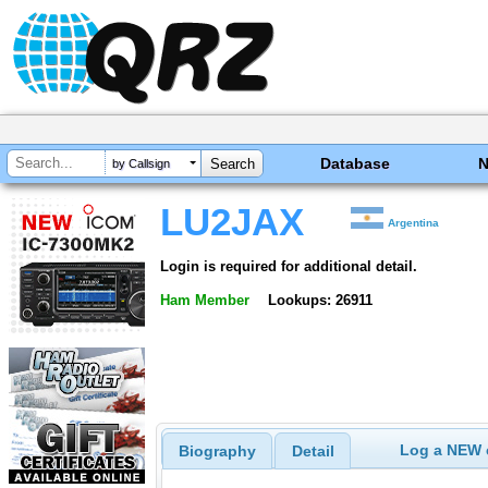
Database
by Callsign
LU2JAX
Argentina
Login is required for additional detail.
Ham Member
Lookups: 26911
Log a NEW c
Biography
Detail