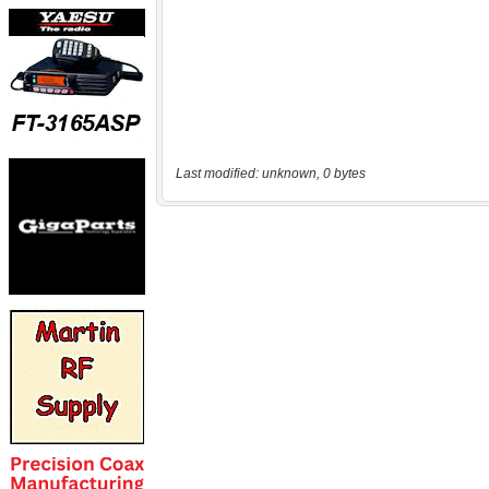
Last modified: unknown, 0 bytes