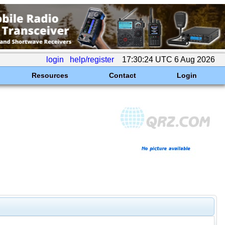
login
help/register
17:30:24 UTC 6 Aug 2026
Resources
Contact
Login