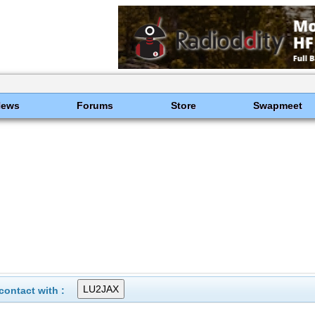
News
Forums
Store
Swapmeet
ontact with :