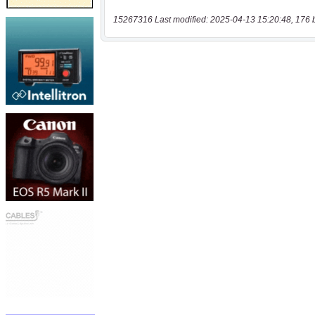
15267316 Last modified: 2025-04-13 15:20:48, 176 