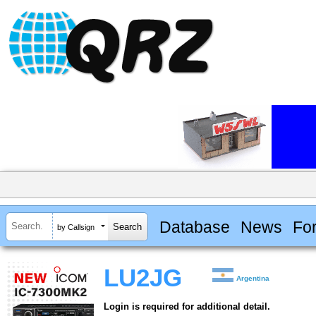
Database
News
Fo
by Callsign
LU2JG
Argentina
Login is required for additional detail.