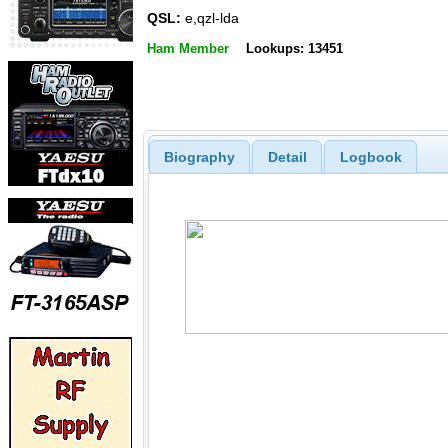
QSL:
e,qzl-lda
Ham Member
Lookups: 13451
Biography
Detail
Logbook