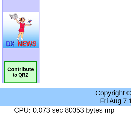
Contribute
to QRZ
Copyright 
Fri Aug 7
CPU: 0.073 sec 80353 bytes mp