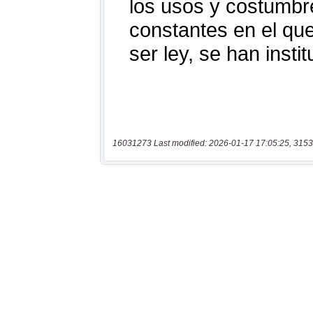
16031273 Last modified: 2026-01-17 17:05:25, 3153