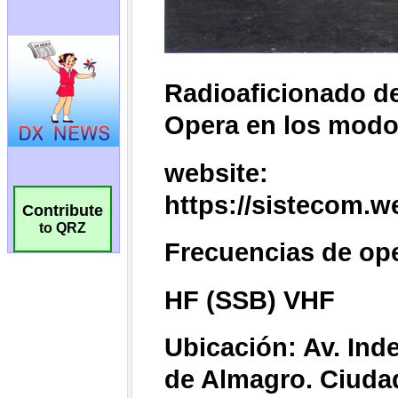
Contribute
to QRZ