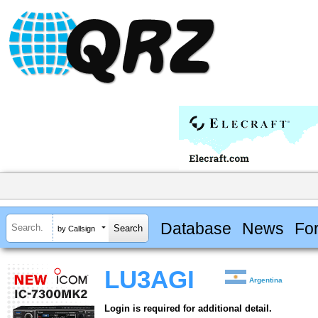
Database
News
Fo
by Callsign
LU3AGI
Argentina
Login is required for additional detail.