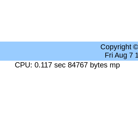
Copyright 
Fri Aug 7
CPU: 0.117 sec 84767 bytes mp