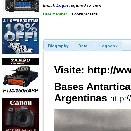
Email:
Login
required to view
Ham Member
Lookups: 6090
Biography
Detail
Logbook