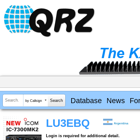
Database
News
Fo
by Callsign
LU3EBQ
Argentina
Login is required for additional detail.