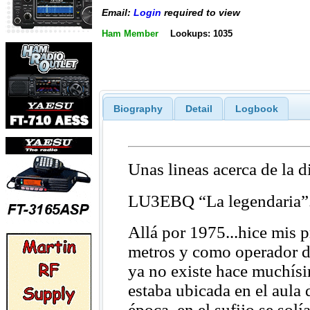
Email:
Login
required to view
Ham Member
Lookups: 1035
Biography
Detail
Logbook