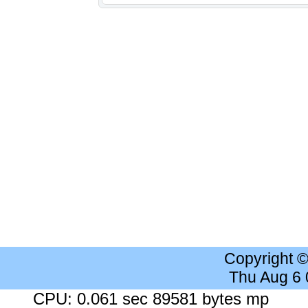
Copyright 
Thu Aug 6
CPU: 0.061 sec 89581 bytes mp