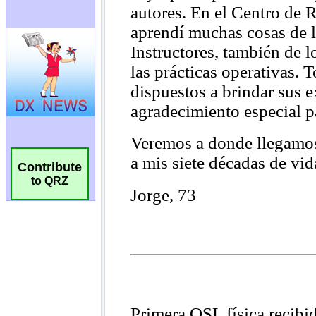
Contribute
to QRZ