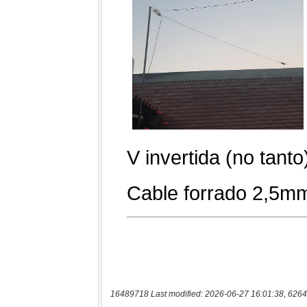
16489718 Last modified: 2026-06-27 16:01:38, 6264