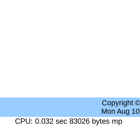
Copyright 
Mon Aug 10
CPU: 0.032 sec 83026 bytes mp