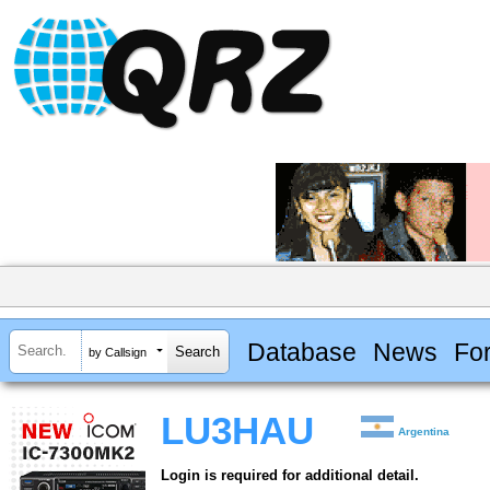
Database
News
Fo
by Callsign
LU3HAU
Argentina
Login is required for additional detail.