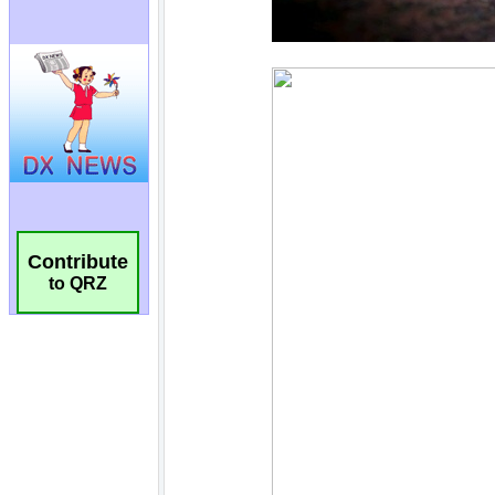
Contribute
to QRZ