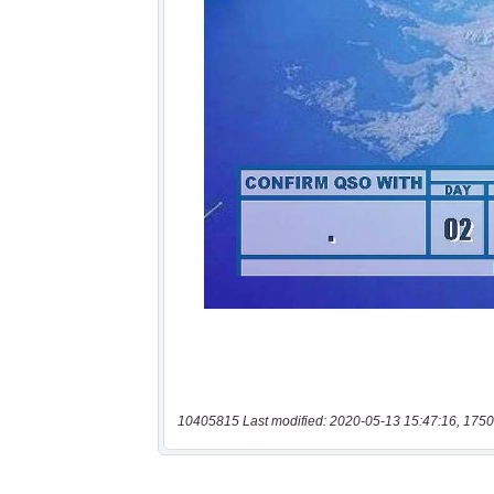
10405815 Last modified: 2020-05-13 15:47:16, 1750