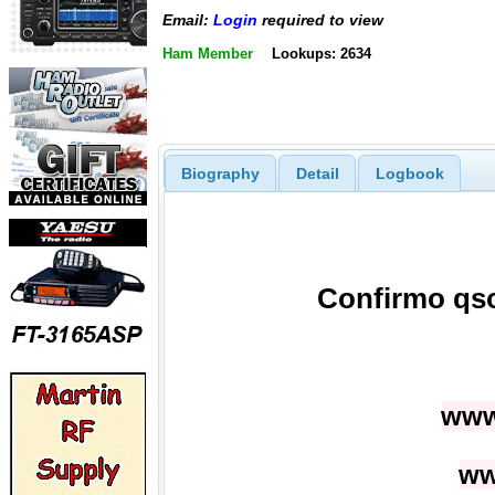
Email:
Login
required to view
Ham Member
Lookups: 2634
Biography
Detail
Logbook