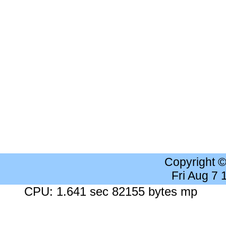
Copyright 
Fri Aug 7
CPU: 1.641 sec 82155 bytes mp