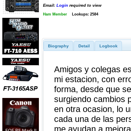
Email:
Login
required to view
Ham Member
Lookups: 2584
Biography
Detail
Logbook