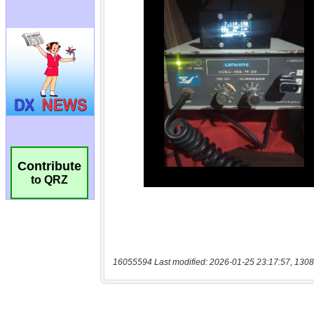
Contribute
to QRZ
16055594 Last modified: 2026-01-25 23:17:57, 1308