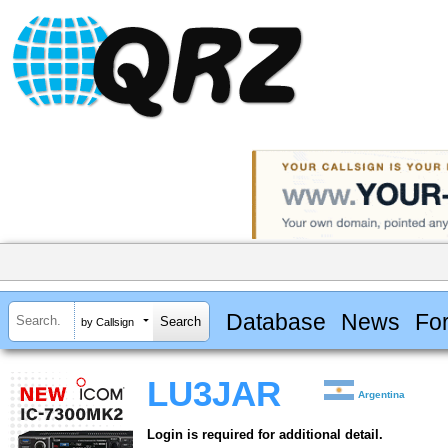
Database
News
Fo
by Callsign
LU3JAR
Argentina
Login is required for additional detail.