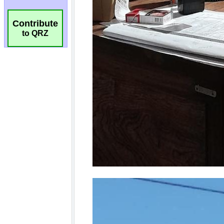
Contribute
to QRZ