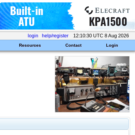
login
help/register
12:10:30 UTC 8 Aug 2026
Resources
Contact
Login