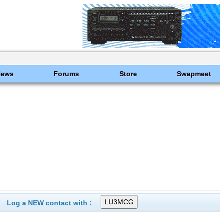
News
Forums
Store
Swapmeet
Log a NEW contact with :