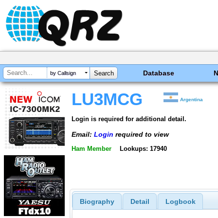
Database
by Callsign
LU3MCG
Argentina
Login is required for additional detail.
Email:
Login
required to view
Ham Member
Lookups: 17940
Biography
Detail
Logbook