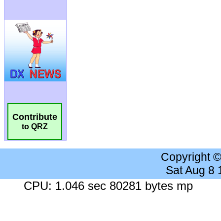
Contribute
to QRZ
Copyright 
Sat Aug 8
CPU: 1.046 sec 80281 bytes mp