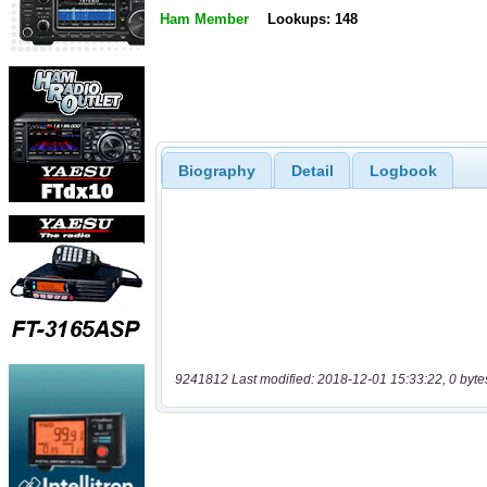
Ham Member
Lookups: 148
Biography
Detail
Logbook
9241812 Last modified: 2018-12-01 15:33:22, 0 byte