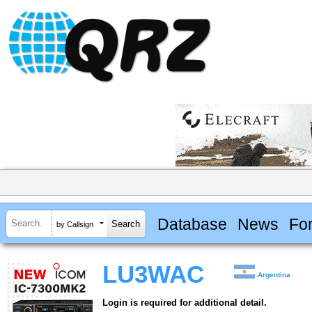
Database
News
Fo
by Callsign
LU3WAC
Argentina
Login is required for additional detail.