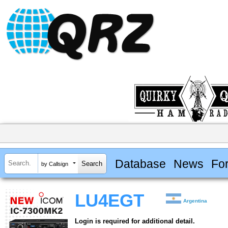
Database
News
Fo
by Callsign
LU4EGT
Argentina
Login is required for additional detail.