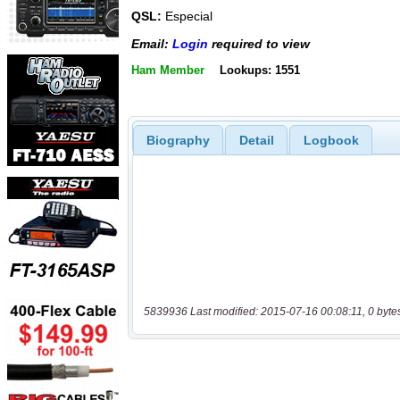
QSL:
Especial
Email:
Login
required to view
Ham Member
Lookups: 1551
Biography
Detail
Logbook
5839936 Last modified: 2015-07-16 00:08:11, 0 byte