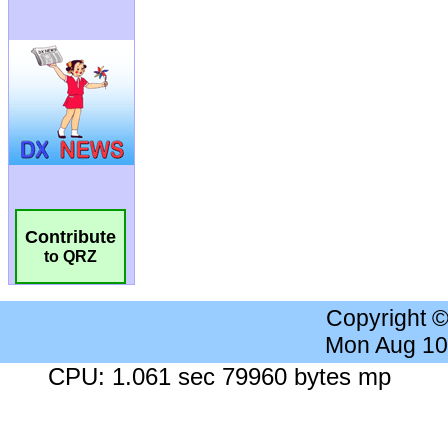
Contribute
to QRZ
Copyright 
Mon Aug 10
CPU: 1.061 sec 79960 bytes mp