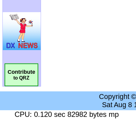
Contribute
to QRZ
Copyright 
Sat Aug 8
CPU: 0.120 sec 82982 bytes mp