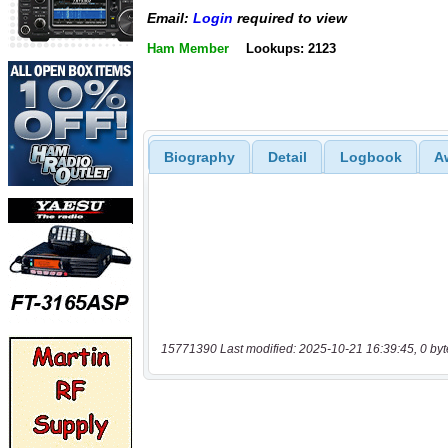
Email:
Login
required to view
Ham Member
Lookups: 2123
Biography
Detail
Logbook
A
15771390 Last modified: 2025-10-21 16:39:45, 0 byt