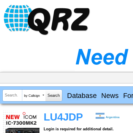
Database
News
Fo
by Callsign
LU4JDP
Argentina
Login is required for additional detail.