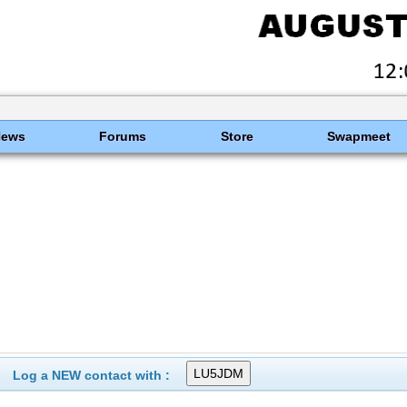
News
Forums
Store
Swapmeet
Log a NEW contact with :