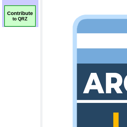
Contribute
to QRZ