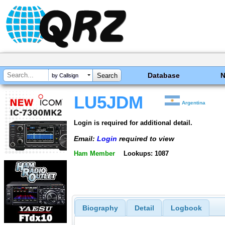
Database
by Callsign
LU5JDM
Argentina
Login is required for additional detail.
Email:
Login
required to view
Ham Member
Lookups: 1087
Biography
Detail
Logbook