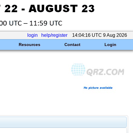
login
help/register
14:04:16 UTC 9 Aug 2026
Resources
Contact
Login