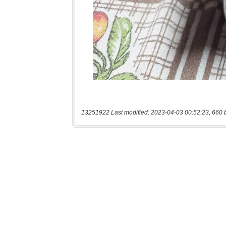
13251922 Last modified: 2023-04-03 00:52:23, 660 