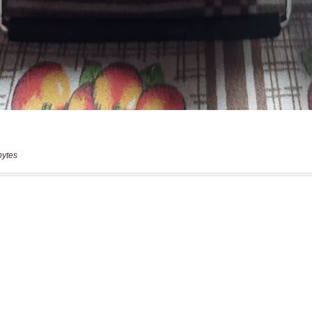
bytes