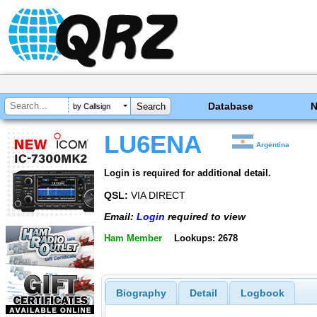
Database
by Callsign
LU6ENA
Argentina
Login is required for additional detail.
QSL:
VIA DIRECT
Email:
Login
required to view
Ham Member
Lookups: 2678
Biography
Detail
Logbook