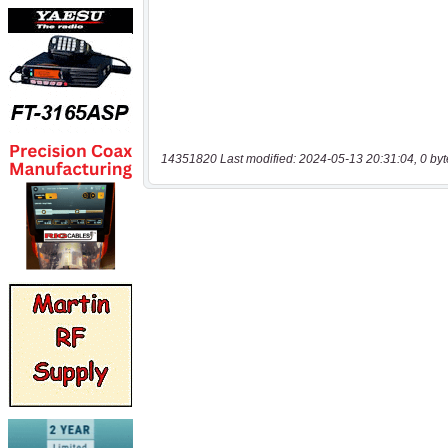
14351820 Last modified: 2024-05-13 20:31:04, 0 byt