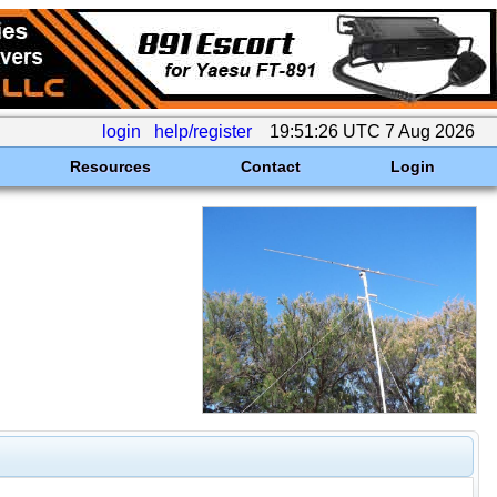
login
help/register
19:51:26 UTC 7 Aug 2026
Resources
Contact
Login