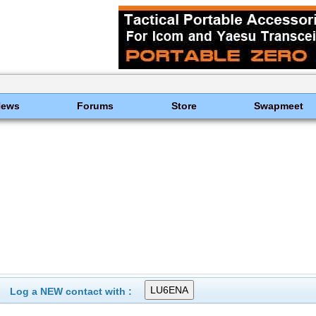
News
Forums
Store
Swapmeet
Log a NEW contact with :