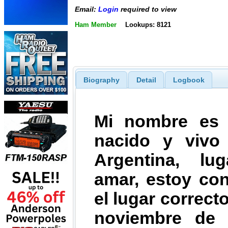
Email:
Login
required to view
Ham Member
Lookups: 8121
Biography
Detail
Logbook