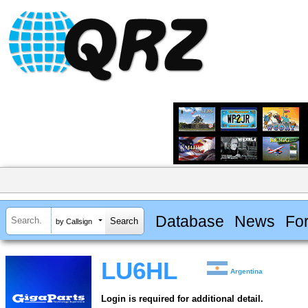
Database
News
Fo
by Callsign
LU6HL
Argentina
Login is required for additional detail.