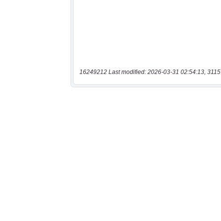
16249212 Last modified: 2026-03-31 02:54:13, 3115