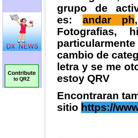
Contribute
to QRZ