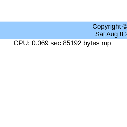
Copyright 
Sat Aug 8
CPU: 0.069 sec 85192 bytes mp