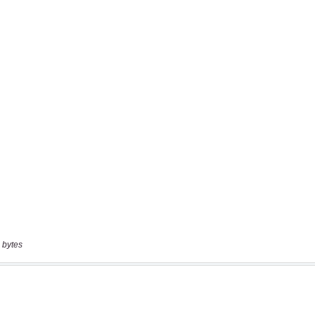
 bytes