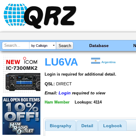
Database
by Callsign
LU6VA
Argentina
Login is required for additional detail.
QSL:
DIRECT
Email:
Login
required to view
Ham Member
Lookups: 4114
Biography
Detail
Logbook