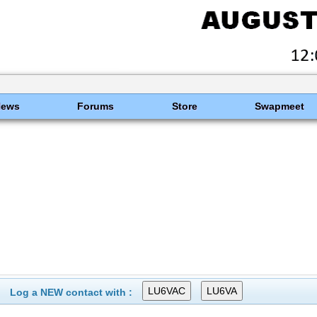
News
Forums
Store
Swapmeet
Log a NEW contact with :