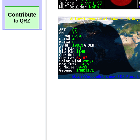
Contribute
to QRZ