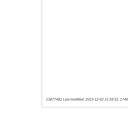
13877482 Last modified: 2023-12-02 21:59:52, 1746