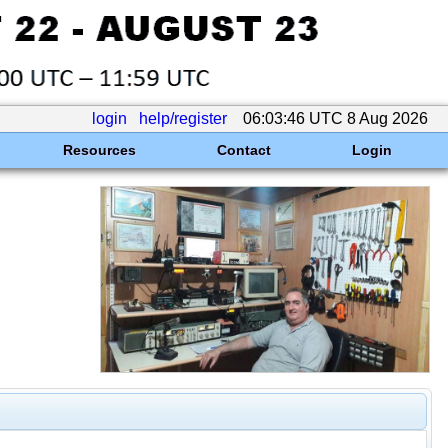
login
help/register
06:03:46 UTC 8 Aug 2026
Resources
Contact
Login