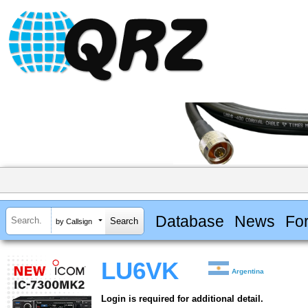
Database
News
Fo
by Callsign
LU6VK
Argentina
Login is required for additional detail.