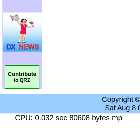
Contribute
to QRZ
Copyright 
Sat Aug 8
CPU: 0.032 sec 80608 bytes mp