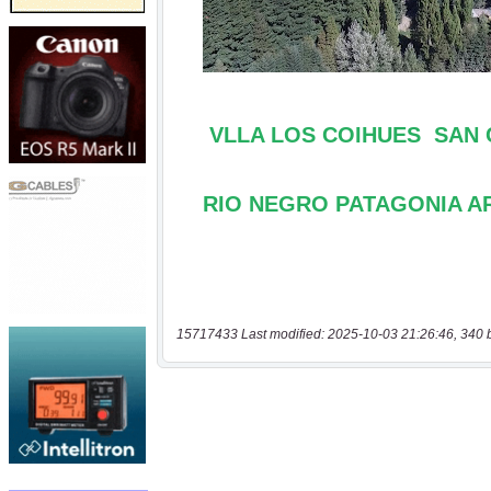
15717433 Last modified: 2025-10-03 21:26:46, 340 