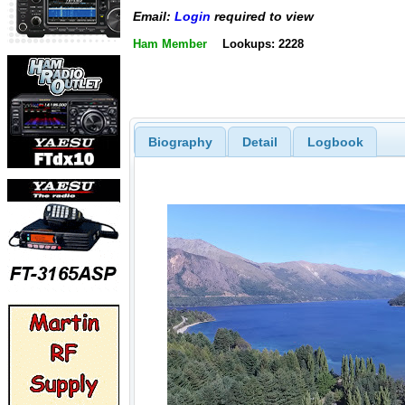
Email:
Login
required to view
Ham Member
Lookups: 2228
Biography
Detail
Logbook