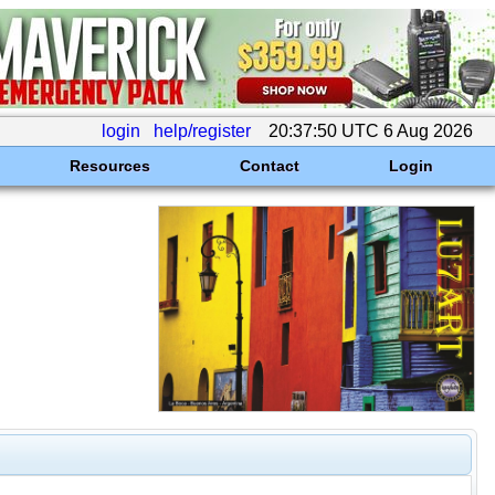
login
help/register
20:37:50 UTC 6 Aug 2026
Resources
Contact
Login