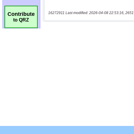
16272911 Last modified: 2026-04-08 22:53:16, 2651
Contribute
to QRZ