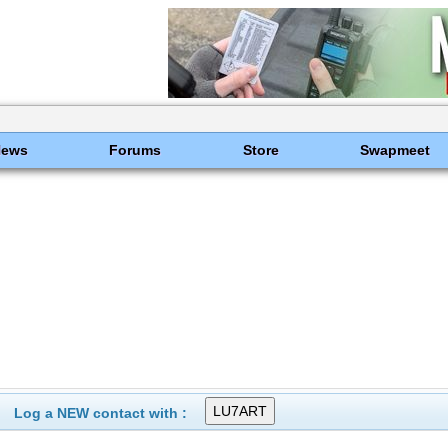
News
Forums
Store
Swapmeet
Log a NEW contact with :