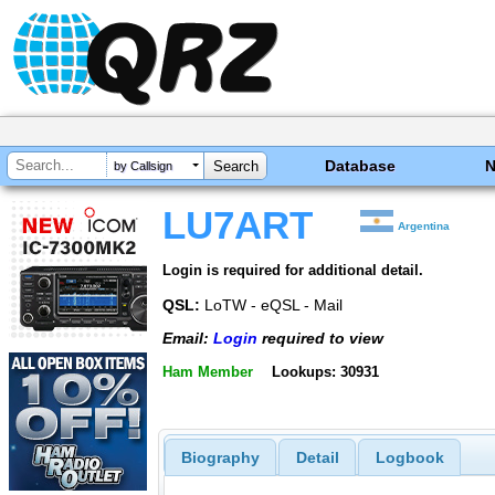
Database
by Callsign
LU7ART
Argentina
Login is required for additional detail.
QSL:
LoTW - eQSL - Mail
Email:
Login
required to view
Ham Member
Lookups: 30931
Biography
Detail
Logbook