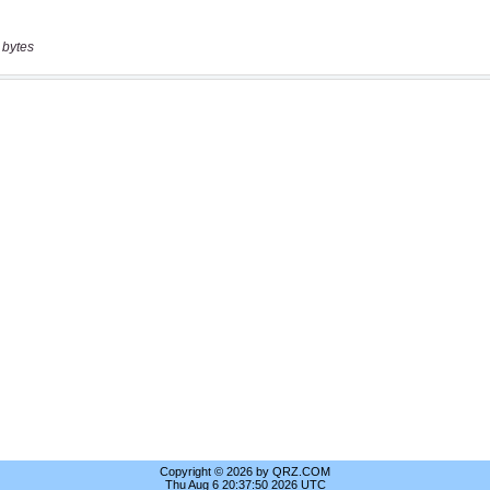
 bytes
Copyright © 2026 by QRZ.COM
Thu Aug 6 20:37:50 2026 UTC