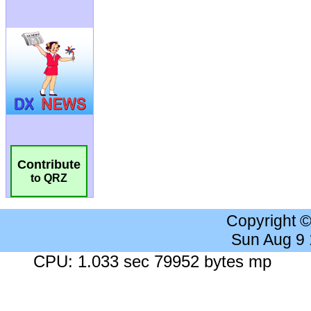
Contribute
to QRZ
Copyright 
Sun Aug 9
CPU: 1.033 sec 79952 bytes mp