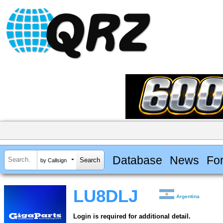
Database
News
Fo
by Callsign
LU8DLJ
Argentina
Login is required for additional detail.