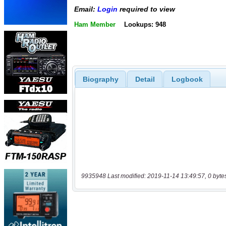
Email:
Login
required to view
Ham Member
Lookups: 948
Biography
Detail
Logbook
9935948 Last modified: 2019-11-14 13:49:57, 0 byte