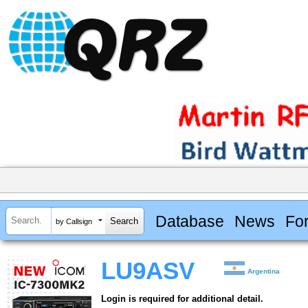
Database
News
Fo
by Callsign
LU9ASV
Argentina
Login is required for additional detail.