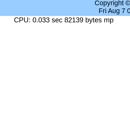
Copyright 
Fri Aug 7
CPU: 0.033 sec 82139 bytes mp