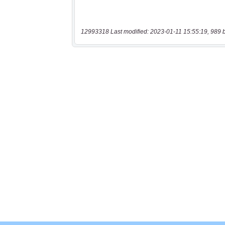
12993318 Last modified: 2023-01-11 15:55:19, 989 