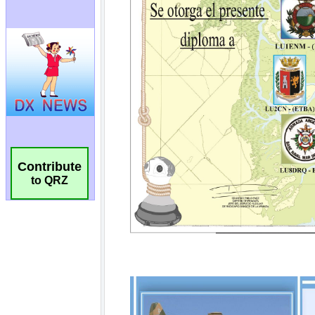
Contribute
to QRZ