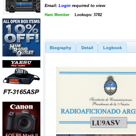
Email:
Login
required to view
Ham Member
Lookups: 3782
Biography
Detail
Logbook