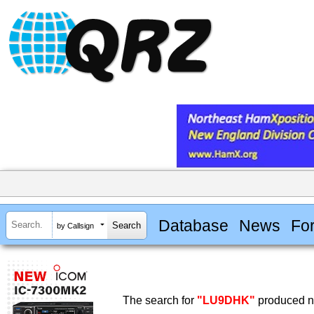
Database
News
Fo
by Callsign
The search for
"LU9DHK"
produced no