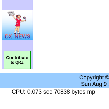
Contribute
to QRZ
Copyright 
Sun Aug 9
CPU: 0.073 sec 70838 bytes mp