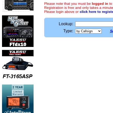
Please note that you must be
logged in
to
Registration is free and only takes a minute
Please login above or
click here to regist
Lookup:
Type:
S