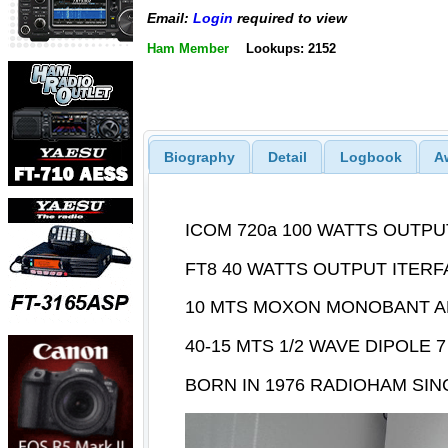
Email:
Login
required to view
Ham Member
Lookups: 2152
Biography
Detail
Logbook
A