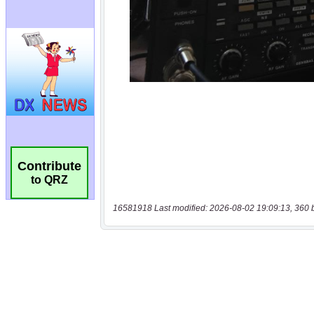
Contribute
to QRZ
16581918 Last modified: 2026-08-02 19:09:13, 360 