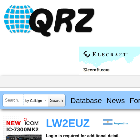
Database
News
Fo
by Callsign
LW2EUZ
Argentina
Login is required for additional detail.