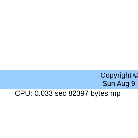
Copyright 
Sun Aug 9
CPU: 0.033 sec 82397 bytes mp