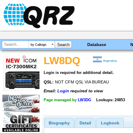
Database
by Callsign
LW8DQ
Argentina
Login is required for additional detail.
QSL:
NOT CFM QSL VIA BUREAU
Email:
Login
required to view
Page managed by
LW3DG
Lookups: 24853
Biography
Detail
Logbook