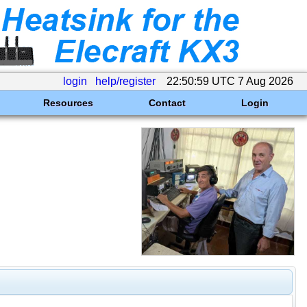
login
help/register
22:50:59 UTC 7 Aug 2026
Resources
Contact
Login