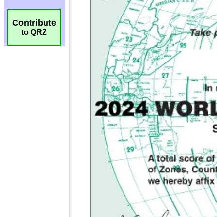
Contribute
to QRZ