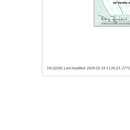
16132281 Last modified: 2026-02-19 13:26:23, 2771