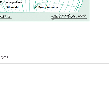
 bytes