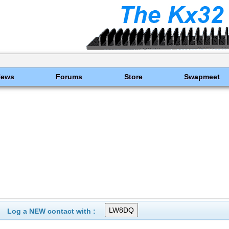
News
Forums
Store
Swapmeet
Log a NEW contact with :