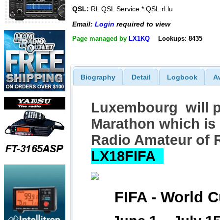
QSL:
RL QSL Service * QSL.rl.lu
Email:
Login
required to view
Page managed by
LX1KQ
Lookups: 8435
Biography
Detail
Logbook
A