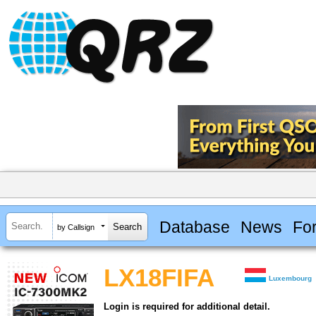
Database
News
Fo
by Callsign
LX18FIFA
Luxembourg
Login is required for additional detail.