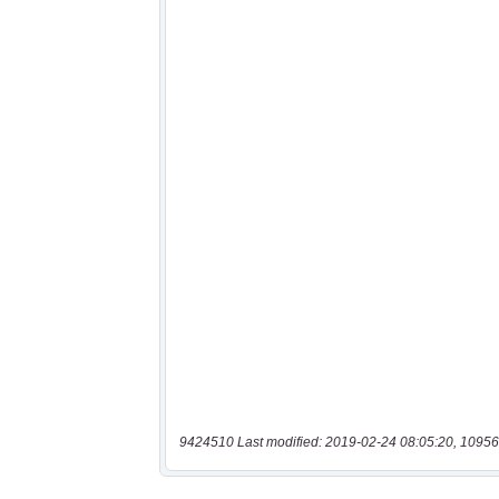
9424510 Last modified: 2019-02-24 08:05:20, 10956