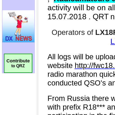
Contribute
to QRZ