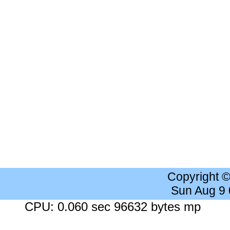
Copyright 
Sun Aug 9
CPU: 0.060 sec 96632 bytes mp