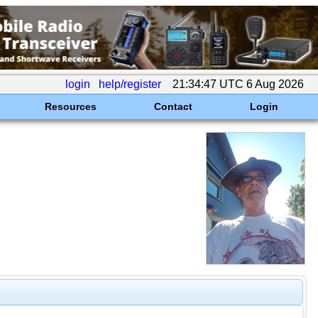
login
help/register
21:34:47 UTC 6 Aug 2026
Resources
Contact
Login