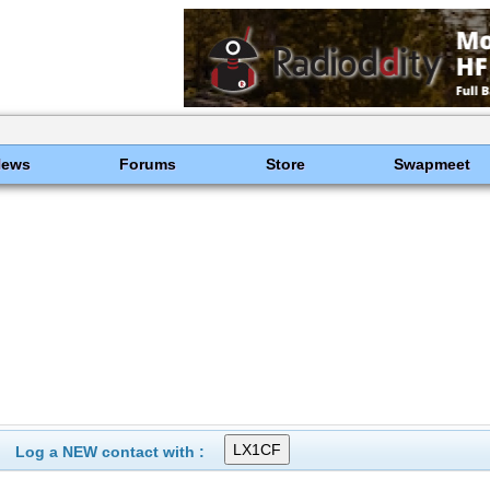
News
Forums
Store
Swapmeet
Log a NEW contact with :