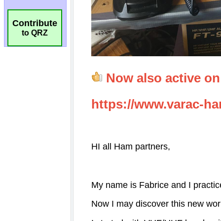
Contribute
to QRZ