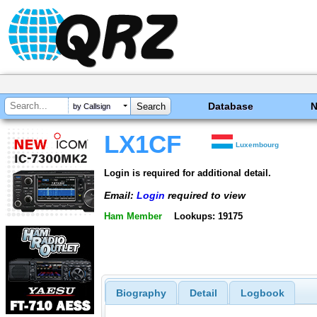
Database
by Callsign
LX1CF
Luxembourg
Login is required for additional detail.
Email:
Login
required to view
Ham Member
Lookups: 19175
Biography
Detail
Logbook