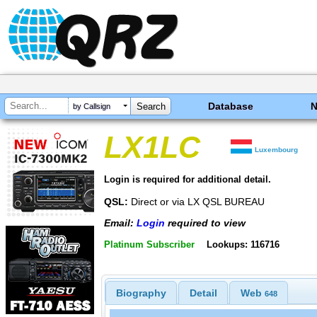
Database
by Callsign
LX1LC
Luxembourg
Login is required for additional detail.
QSL:
Direct or via LX QSL BUREAU
Email:
Login
required to view
Platinum Subscriber
Lookups: 116716
Biography
Detail
Web
648