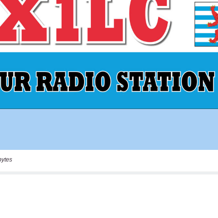
bytes