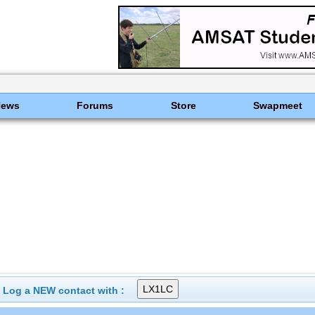
News
Forums
Store
Swapmeet
Log a NEW contact with :