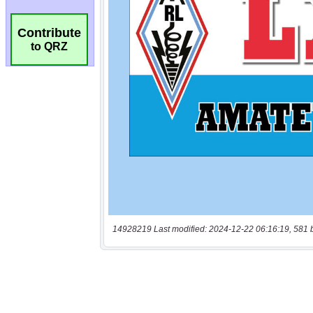
Contribute
to QRZ
14928219 Last modified: 2024-12-22 06:16:19, 581 