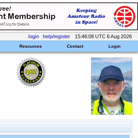
login
help/register
15:46:08 UTC 6 Aug 2026
Resources
Contact
Login