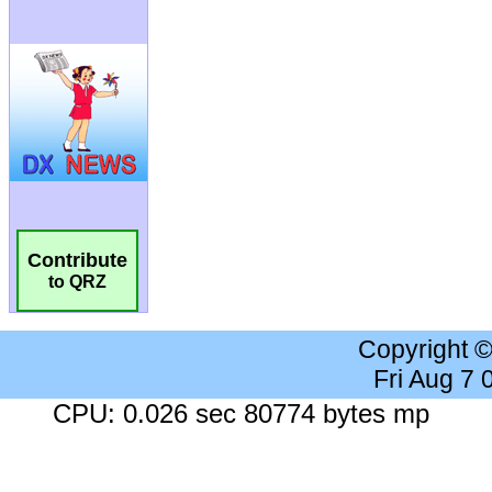
Contribute
to QRZ
Copyright 
Fri Aug 7
CPU: 0.026 sec 80774 bytes mp