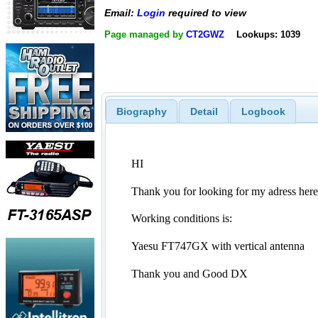
Email:
Login
required to view
Page managed by
CT2GWZ
Lookups: 1039
Biography
Detail
Logbook