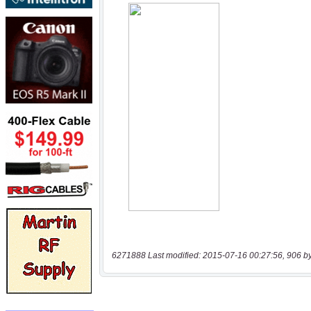
6271888 Last modified: 2015-07-16 00:27:56, 906 b