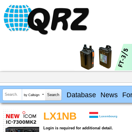
Database
News
Fo
by Callsign
LX1NB
Luxembourg
Login is required for additional detail.