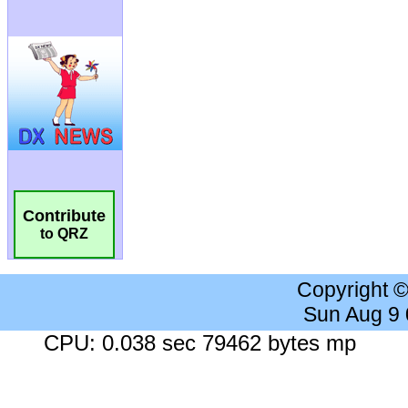
Contribute
to QRZ
Copyright 
Sun Aug 9
CPU: 0.038 sec 79462 bytes mp