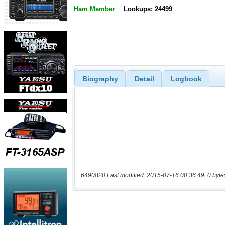
Ham Member
Lookups: 24499
Biography
Detail
Logbook
6490820 Last modified: 2015-07-16 00:36:49, 0 byte