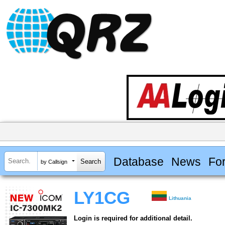
Database
News
Fo
by Callsign
LY1CG
Lithuania
Login is required for additional detail.