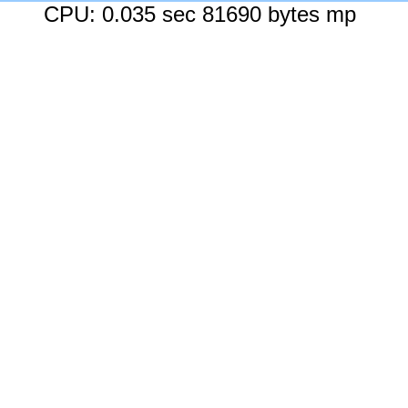
CPU: 0.035 sec 81690 bytes mp