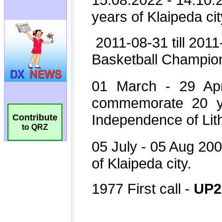
Contribute
to QRZ