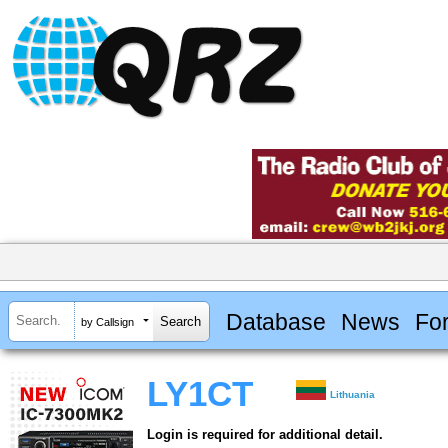
Database
News
Fo
by Callsign
LY1CT
Lithuania
Login is required for additional detail.