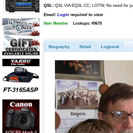
QSL:
QSL VIA EQSL.CC, LOTW, No need for p
Email:
Login
required to view
Ham Member
Lookups: 49670
Biography
Detail
Logbook