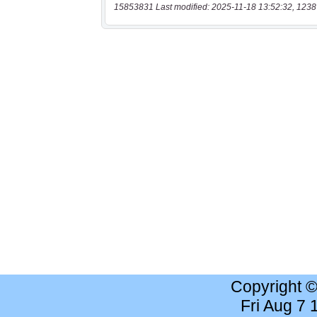
15853831 Last modified: 2025-11-18 13:52:32, 1238
Copyright 
Fri Aug 7