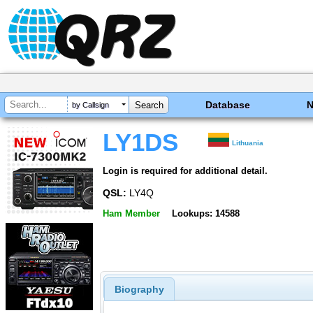
Database
by Callsign
LY1DS
Lithuania
Login is required for additional detail.
QSL:
LY4Q
Ham Member
Lookups: 14588
Biography