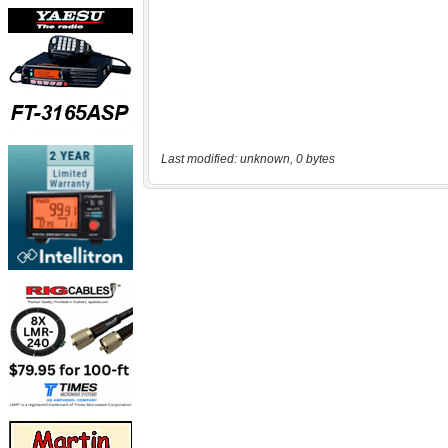
Last modified: unknown, 0 bytes