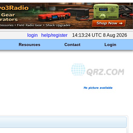
login
help/register
14:13:24 UTC 8 Aug 2026
Resources
Contact
Login