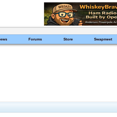
News
Forums
Store
Swapmeet