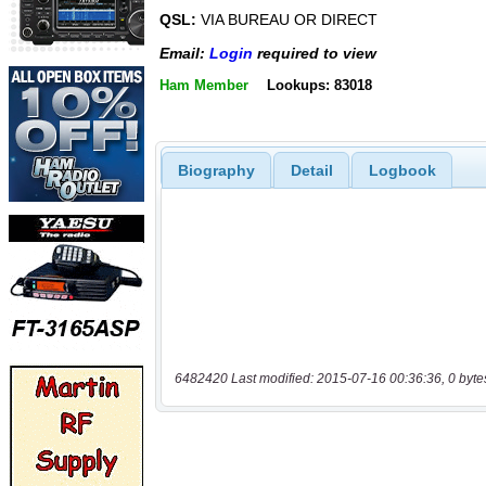
QSL:
VIA BUREAU OR DIRECT
Email:
Login
required to view
Ham Member
Lookups: 83018
Biography
Detail
Logbook
6482420 Last modified: 2015-07-16 00:36:36, 0 byte