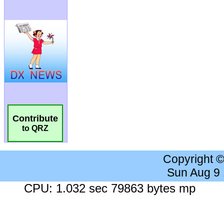
Contribute
to QRZ
Copyright 
Sun Aug 9
CPU: 1.032 sec 79863 bytes mp