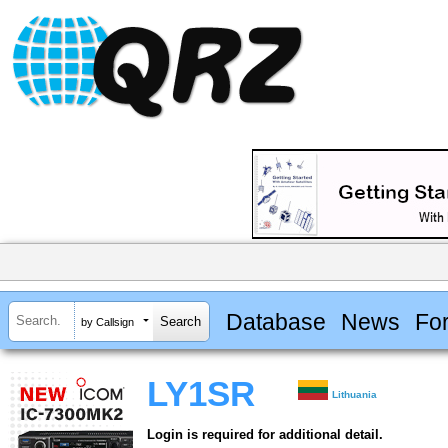
Database
News
Fo
by Callsign
LY1SR
Lithuania
Login is required for additional detail.